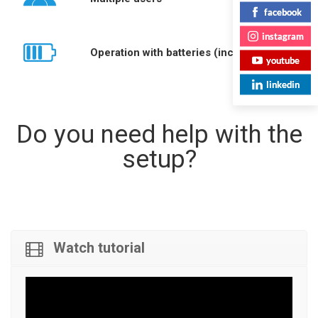
facebook
instagram
Operation with batteries (included)
youtube
linkedin
Do you need help with the
setup?
Watch tutorial