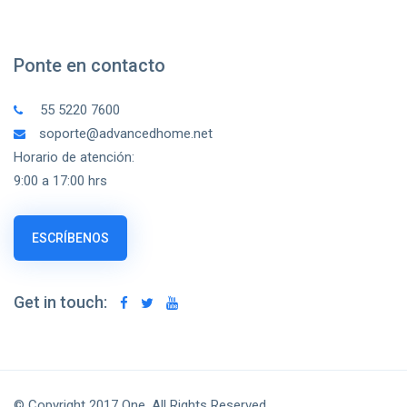
Ponte en contacto
55 5220 7600
soporte@advancedhome.net
Horario de atención:
9:00 a 17:00 hrs
ESCRÍBENOS
Get in touch:
© Copyright 2017 One, All Rights Reserved