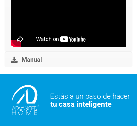
Manual
Estás a un paso de hacer
tu casa inteligente