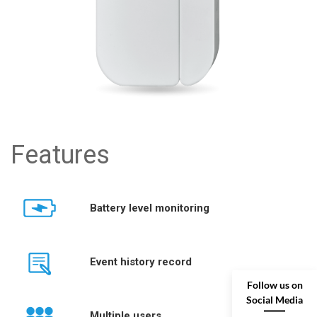
Features
Battery level monitoring
Event history record
Follow us on
Social Media
Multiple users