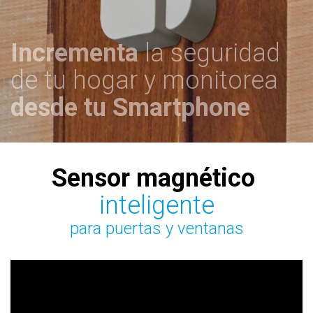
Incrementa
la seguridad
de tu hogar y monitorea
desde tu
Smartphone
Sensor magnético
inteligente
para puertas y ventanas