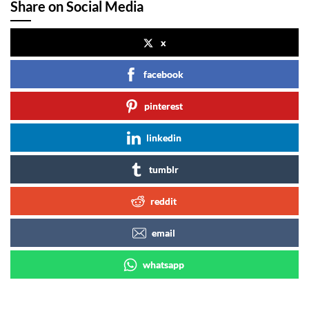
Share on Social Media
x
facebook
pinterest
linkedin
tumblr
reddit
email
whatsapp